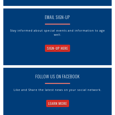
EMAIL SIGN-UP
Stay informed about special events and information to age
well.
SIGN-UP HERE
FOLLOW US ON FACEBOOK
Like and Share the latest news on your social network.
LEARN MORE