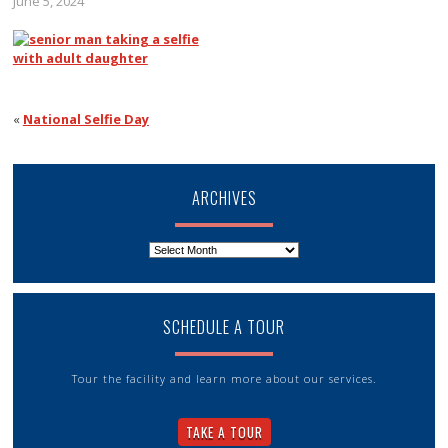
June 5, 2024
«
National Selfie Day
ARCHIVES
Archives
SCHEDULE A TOUR
Tour the facility and learn more about our services.
TAKE A TOUR