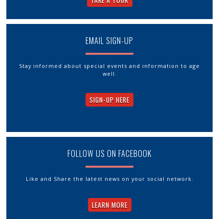
TAKE A TOUR
EMAIL SIGN-UP
Stay informed about special events and information to age
well.
SIGN-UP HERE
FOLLOW US ON FACEBOOK
Like and Share the latest news on your social network.
LEARN MORE