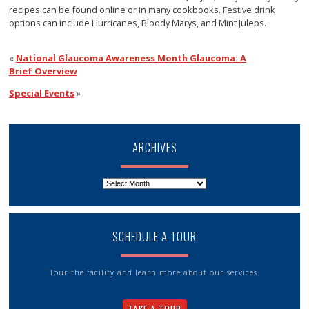
recipes can be found online or in many cookbooks. Festive drink
options can include Hurricanes, Bloody Marys, and Mint Juleps.
«
National Glaucoma Awareness Month Glaucoma: A
Brief Overview
Special Events
»
ARCHIVES
Archives
SCHEDULE A TOUR
Tour the facility and learn more about our services.