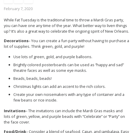
February 7, 2020
While Fat Tuesday is the traditional time to throw a Mardi Gras party,
you can have one any time of the year. What better way to liven things
up? It’s also a great way to celebrate the ongoing spirit of New Orleans.
Decorations
– You can create a fun party without having to purchase a
lot of supplies. Think green, gold, and purple!
Use lots of green, gold, and purple balloons.
Brightly colored posterboards can be used as “happy and sad”
theatre faces as well as some eye masks.
Beads, beads, beads!
Christmas lights can add an accent to the rich colors.
Create your own noisemakers with any type of container and a
few beans or rice inside.
Invitations
– The invitations can include the Mardi Gras masks and
lots of green, yellow, and purple beads with “Celebrate” or “Party” on
the face cover.
Food/Drink
– Consider a blend of seafood, Cajun, and jambalaya. Easy