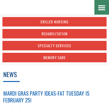
Skip
Accessibility
to
tools
SKILLED NURSING
content
REHABILITATION
SPECIALTY SERVICES
MEMORY CARE
NEWS
MARDI GRAS PARTY IDEAS-FAT TUESDAY IS
FEBRUARY 25!