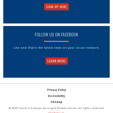
SIGN-UP HERE
FOLLOW US ON FACEBOOK
Like and Share the latest news on your social network.
LEARN MORE
Privacy Policy
Accessibility
Sitemap
© 2026 Franklin-Simpson Nursing & Rehabilitation, All rights reserved
414 Robey St.