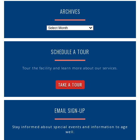
ARCHIVES
Archives
SCHEDULE A TOUR
Tour the facility and learn more about our services.
TAKE A TOUR
EMAIL SIGN-UP
Stay informed about special events and information to age
well.