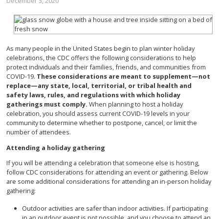
December 3, 2020
As many people in the United States begin to plan winter holiday
celebrations, the CDC offers the following considerations to help
protect individuals and their families, friends, and communities from
COVID-19.
These considerations are meant to supplement—not
replace—any state, local, territorial, or tribal health and
safety laws, rules, and regulations with which holiday
gatherings must comply.
When planning to host a holiday
celebration, you should assess current COVID-19 levels in your
community to determine whether to postpone, cancel, or limit the
number of attendees.
Attending a holiday gathering
If you will be attending a celebration that someone else is hosting,
follow CDC considerations for attending an event or gathering. Below
are some additional considerations for attending an in-person holiday
gathering:
Outdoor activities are safer than indoor activities. If participating
in an outdoor event is not possible, and you choose to attend an