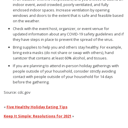
indoor event, avoid crowded, poorly ventilated, and fully
enclosed indoor spaces. Increase ventilation by opening
windows and doors to the extent that is safe and feasible based
on the weather.
Check with the event host, organizer, or event venue for
updated information about any COVID-19 safety guidelines and if
they have steps in place to prevent the spread of the virus.
Bring supplies to help you and others stay healthy. For example,
bring extra masks (do not share or swap with others), hand
sanitizer that contains at least 60% alcohol, and tissues.
If you are planning to attend in-person holiday gatherings with
people outside of your household, consider strictly avoiding
contact with people outside of your household for 14 days
before the gathering.
Source: cdc.gov
«
Five Healthy Holiday Eating Tips
Keep It Simple: Resolutions for 2021
»