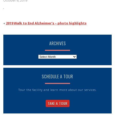
October 6, 2019
«
2019 Walk to End Alzheimer’s – photo highlights
ARCHIVES
Archives
SCHEDULE A TOUR
Tour the facility and learn more about our services.
TAKE A TOUR