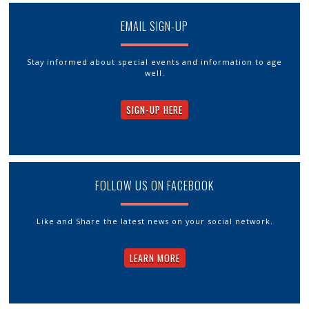
EMAIL SIGN-UP
Stay informed about special events and information to age
well.
SIGN-UP HERE
FOLLOW US ON FACEBOOK
Like and Share the latest news on your social network.
LEARN MORE