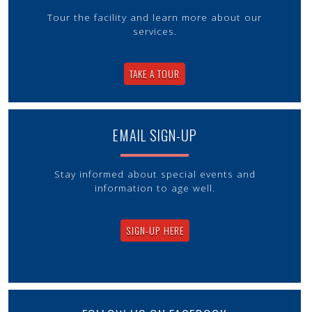
Tour the facility and learn more about our
services.
TAKE A TOUR
EMAIL SIGN-UP
Stay informed about special events and
information to age well.
SIGN-UP HERE