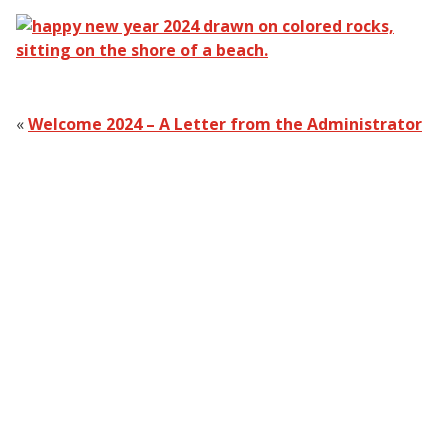
«
Welcome 2024 – A Letter from the Administrator