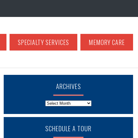
SPECIALTY SERVICES
MEMORY CARE
ARCHIVES
Archives
SCHEDULE A TOUR