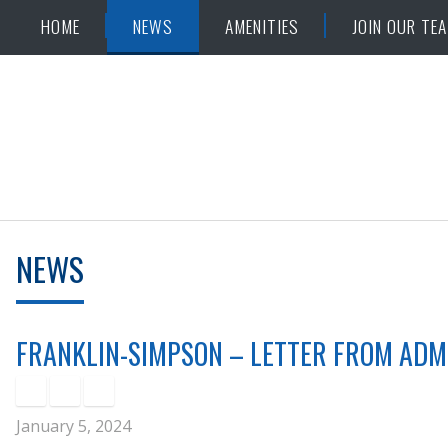
Skip
Accessibility
HOME
NEWS
AMENITIES
JOIN OUR TE
to
tools
content
NEWS
FRANKLIN-SIMPSON – LETTER FROM ADM
January 5, 2024