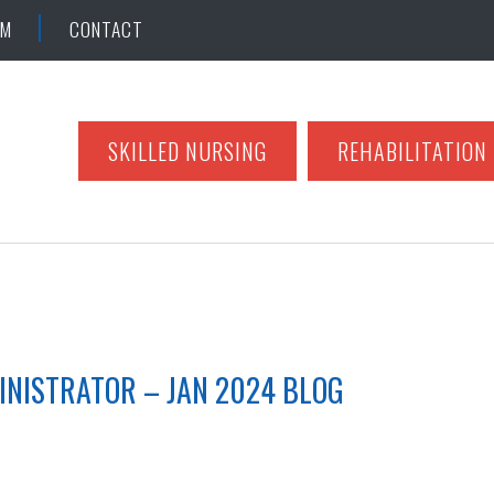
AM
CONTACT
SKILLED NURSING
REHABILITATION
INISTRATOR – JAN 2024 BLOG