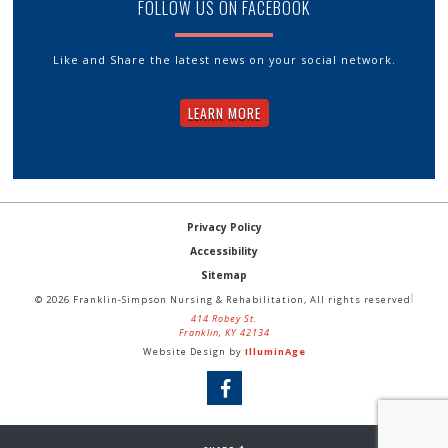
FOLLOW US ON FACEBOOK
Like and Share the latest news on your social network.
LEARN MORE
Privacy Policy
Accessibility
Sitemap
© 2026 Franklin-Simpson Nursing & Rehabilitation, All rights reserved
414 Robey St.
Franklin, KY 42134
Website Design by
IlluminAge