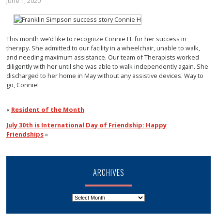
June 1, 2020
This month we’d like to recognize Connie H. for her success in
therapy. She admitted to our facility in a wheelchair, unable to walk,
and needing maximum assistance. Our team of Therapists worked
diligently with her until she was able to walk independently again. She
discharged to her home in May without any assistive devices. Way to
go, Connie!
«
Resident of the Month
July 30th is International Day of Friendship: Happy
Friendships
»
ARCHIVES
Archives