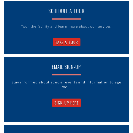
SCHEDULE A TOUR
Tour the facility and learn more about our services.
TAKE A TOUR
EMAIL SIGN-UP
Stay informed about special events and information to age
well.
SIGN-UP HERE