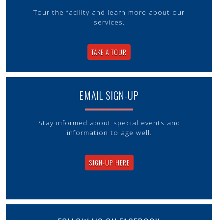
Tour the facility and learn more about our
services.
TAKE A TOUR
EMAIL SIGN-UP
Stay informed about special events and
information to age well.
SIGN-UP HERE