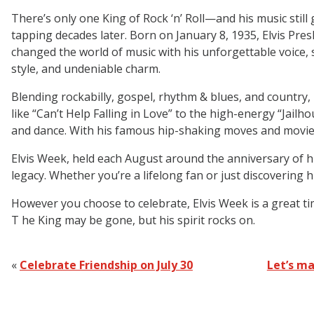
There’s only one King of Rock ‘n’ Roll—and his music still 
tapping decades later. Born on January 8, 1935, Elvis Pres
changed the world of music with his unforgettable voice,
style, and undeniable charm.
Blending rockabilly, gospel, rhythm & blues, and country, 
like “Can’t Help Falling in Love” to the high-energy “Ja
and dance. With his famous hip-shaking moves and movie-s
Elvis Week, held each August around the anniversary of his 
legacy. Whether you’re a lifelong fan or just discovering hi
However you choose to celebrate, Elvis Week is a great ti
T he King may be gone, but his spirit rocks on.
«
Celebrate Friendship on July 30
Let’s ma