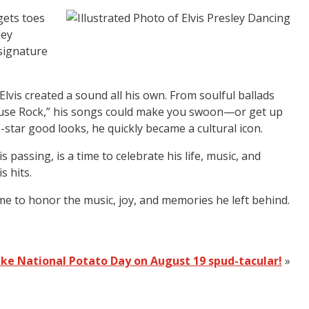
gets toes
ley
 signature
Elvis created a sound all his own. From soulful ballads
ilhouse Rock,” his songs could make you swoon—or get up
tar good looks, he quickly became a cultural icon.
passing, is a time to celebrate his life, music, and
s hits.
me to honor the music, joy, and memories he left behind.
ke National Potato Day on August 19 spud-tacular!
»