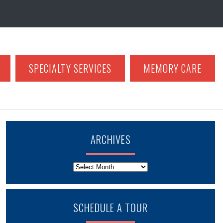
SPECIALTY SERVICES
MEMORY CARE
ARCHIVES
Archives
SCHEDULE A TOUR