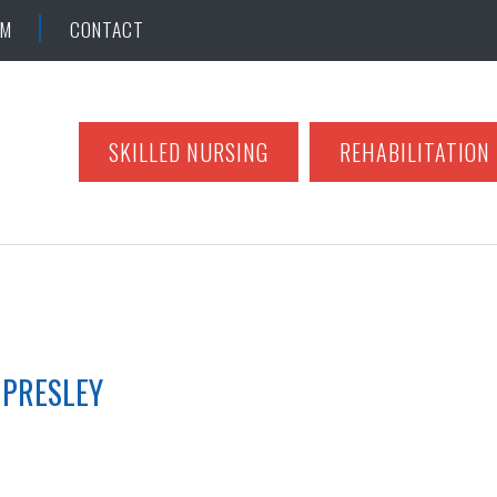
AM
CONTACT
SKILLED NURSING
REHABILITATION
 PRESLEY