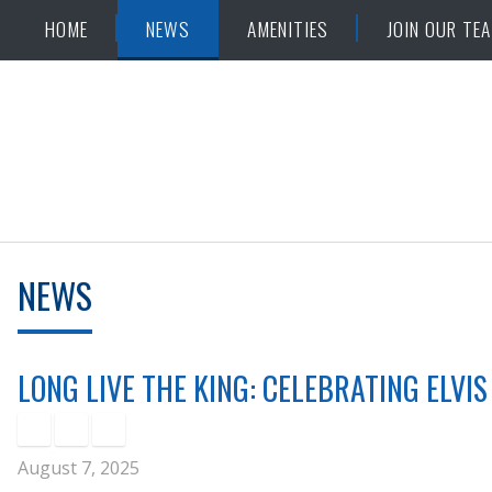
Skip
Accessibility
HOME
NEWS
AMENITIES
JOIN OUR TE
to
tools
content
NEWS
LONG LIVE THE KING: CELEBRATING ELVIS
August 7, 2025