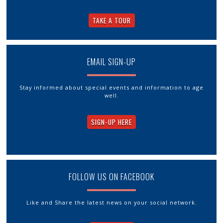
TAKE A TOUR
EMAIL SIGN-UP
Stay informed about special events and information to age
well.
SIGN-UP HERE
FOLLOW US ON FACEBOOK
Like and Share the latest news on your social network.