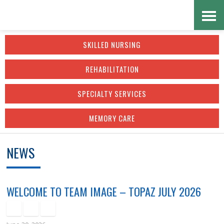
Skip
Accessibility
to
tools
SKILLED NURSING
content
REHABILITATION
SPECIALTY SERVICES
MEMORY CARE
NEWS
WELCOME TO TEAM IMAGE – TOPAZ JULY 2026