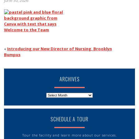
June 30, 2026
«
Introducing our New Director of Nursing, Brooklyn
Bumpus
ARCHIVES
Archives
SCHEDULE A TOUR
Tour the facility and learn more about our services.