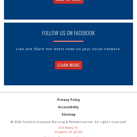
FOLLOW US ON FACEBOOK
Like and Share the latest news on your social network.
LEARN MORE
Privacy Policy
Accessibility
Sitemap
© 2026 Franklin-Simpson Nursing & Rehabilitation, All rights reserved
414 Robey St.
Franklin, KY 42134