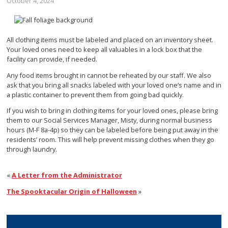
October 4, 2024
All clothing items must be labeled and placed on an inventory sheet.
Your loved ones need to keep all valuables in a lock box that the
facility can provide, if needed.
Any food items brought in cannot be reheated by our staff. We also
ask that you bring all snacks labeled with your loved one’s name and in
a plastic container to prevent them from going bad quickly.
If you wish to bring in clothing items for your loved ones, please bring
them to our Social Services Manager, Misty, during normal business
hours (M-F 8a-4p) so they can be labeled before being put away in the
residents’ room. This will help prevent missing clothes when they go
through laundry.
«
A Letter from the Administrator
The Spooktacular Origin of Halloween
»