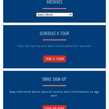
ARCHIVES
Archives
SCHEDULE A TOUR
Tour the facility and learn more about our services.
TAKE A TOUR
EMAIL SIGN-UP
Stay informed about special events and information to age
well.
SIGN-UP HERE