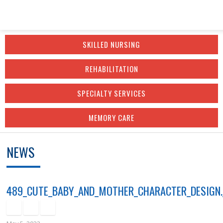
Skip
Accessibility
to
tools
SKILLED NURSING
content
REHABILITATION
SPECIALTY SERVICES
MEMORY CARE
NEWS
489_CUTE_BABY_AND_MOTHER_CHARACTER_DESIGN.