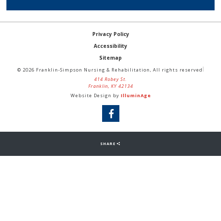
Privacy Policy
Accessibility
Sitemap
© 2026 Franklin-Simpson Nursing & Rehabilitation, All rights reserved
414 Robey St.
Franklin, KY 42134
Website Design by
IlluminAge
SHARE