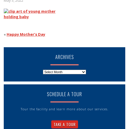
May 5, 2022
«
Happy Mother’s Day
ARCHIVES
Archives
SCHEDULE A TOUR
Tour the facility and learn more about our services.
TAKE A TOUR