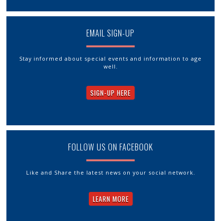
EMAIL SIGN-UP
Stay informed about special events and information to age
well.
SIGN-UP HERE
FOLLOW US ON FACEBOOK
Like and Share the latest news on your social network.
LEARN MORE