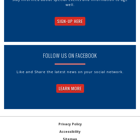
well.
SIGN-UP HERE
FOLLOW US ON FACEBOOK
Like and Share the latest news on your social network.
LEARN MORE
Privacy Policy
Accessibility
Sitemap