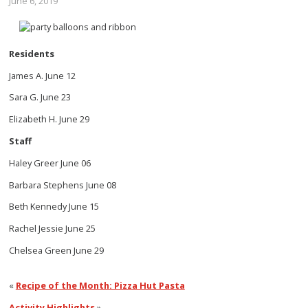
June 6, 2019
Residents
James A. June 12
Sara G. June 23
Elizabeth H. June 29
Staff
Haley Greer June 06
Barbara Stephens June 08
Beth Kennedy June 15
Rachel Jessie June 25
Chelsea Green June 29
«
Recipe of the Month: Pizza Hut Pasta
Activity Highlights
»