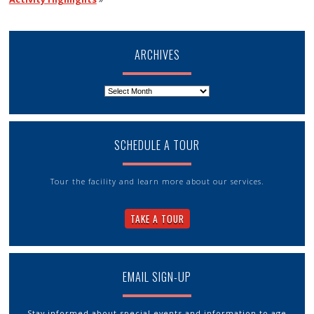
ARCHIVES
Archives
SCHEDULE A TOUR
Tour the facility and learn more about our services.
TAKE A TOUR
EMAIL SIGN-UP
Stay informed about special events and information to age