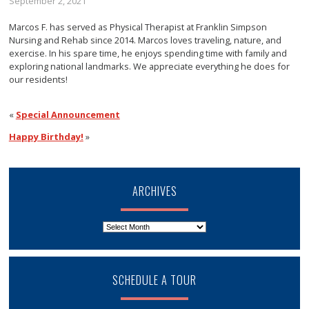
September 2, 2021
Marcos F. has served as Physical Therapist at Franklin Simpson
Nursing and Rehab since 2014. Marcos loves traveling, nature, and
exercise. In his spare time, he enjoys spending time with family and
exploring national landmarks. We appreciate everything he does for
our residents!
«
Special Announcement
Happy Birthday!
»
ARCHIVES
Archives
SCHEDULE A TOUR