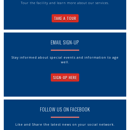
Tour the facility and learn more about our services.
TAKE A TOUR
EMAIL SIGN-UP
Stay informed about special events and information to age
well.
SIGN-UP HERE
FOLLOW US ON FACEBOOK
Like and Share the latest news on your social network.