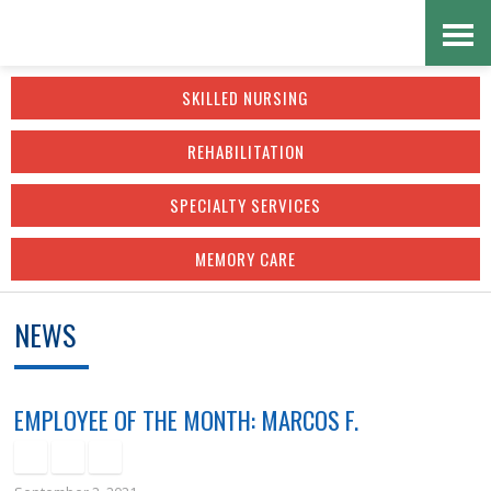
Skip
Accessibility
to
tools
SKILLED NURSING
content
REHABILITATION
SPECIALTY SERVICES
MEMORY CARE
NEWS
EMPLOYEE OF THE MONTH: MARCOS F.