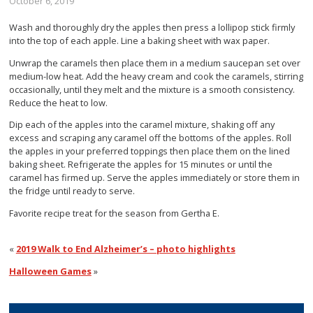
October 6, 2019
Wash and thoroughly dry the apples then press a lollipop stick firmly
into the top of each apple. Line a baking sheet with wax paper.
Unwrap the caramels then place them in a medium saucepan set over
medium-low heat. Add the heavy cream and cook the caramels, stirring
occasionally, until they melt and the mixture is a smooth consistency.
Reduce the heat to low.
Dip each of the apples into the caramel mixture, shaking off any
excess and scraping any caramel off the bottoms of the apples. Roll
the apples in your preferred toppings then place them on the lined
baking sheet. Refrigerate the apples for 15 minutes or until the
caramel has firmed up. Serve the apples immediately or store them in
the fridge until ready to serve.
Favorite recipe treat for the season from Gertha E.
«
2019 Walk to End Alzheimer’s – photo highlights
Halloween Games
»