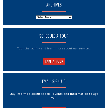
ARCHIVES
Archives
SCHEDULE A TOUR
Tour the facility and learn more about our services.
TAKE A TOUR
EMAIL SIGN-UP
Stay informed about special events and information to age
well.