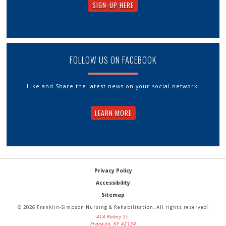
SIGN-UP HERE
FOLLOW US ON FACEBOOK
Like and Share the latest news on your social network.
LEARN MORE
Privacy Policy
Accessibility
Sitemap
© 2026 Franklin-Simpson Nursing & Rehabilitation, All rights reserved
414 Robey St.
Franklin, KY 42134