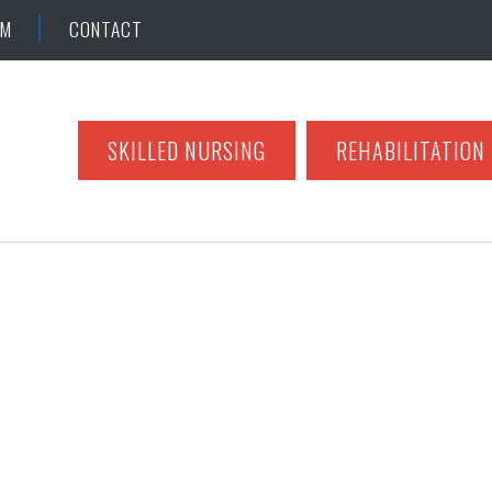
AM
CONTACT
SKILLED NURSING
REHABILITATION