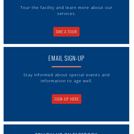
Tour the facility and learn more about our
services.
TAKE A TOUR
EMAIL SIGN-UP
Stay informed about special events and
information to age well.
SIGN-UP HERE