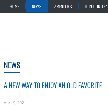
Skip
Accessibility
HOME
NEWS
AMENITIES
JOIN OUR TE
to
tools
content
NEWS
A NEW WAY TO ENJOY AN OLD FAVORITE
April 9, 2021