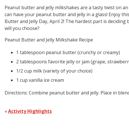
Peanut butter and jelly milkshakes are a tasty twist on an 
can have your peanut butter and jelly in a glass! Enjoy this
Butter and Jelly Day, April 2! The hardest part is decidin
will you choose?
Peanut Butter and Jelly Milkshake Recipe
1 tablespoon peanut butter (crunchy or creamy)
2 tablespoons favorite jelly or jam (grape, strawber
1/2 cup milk (variety of your choice)
1 cup vanilla ice cream
Directions:
Combine peanut butter and jelly. Place in blend
«
Activity Highlights