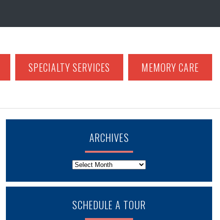
SPECIALTY SERVICES
MEMORY CARE
ARCHIVES
Archives
SCHEDULE A TOUR