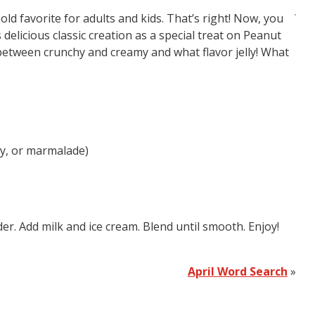
old favorite for adults and kids. That’s right! Now, you
 delicious classic creation as a special treat on Peanut
g between crunchy and creamy and what flavor jelly! What
ry, or marmalade)
er. Add milk and ice cream. Blend until smooth. Enjoy!
April Word Search
»